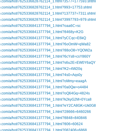
ibo.com/a/hot/7625336828762114_1.html?3577=177593.shtml
ibo.com/a/hot/7625336828762114_1.html?993=17753.shtml
ibo.com/a/hot/7625336828762114_1.html?137737=7311.shtml
ibo.com/a/hot/7625336828762114_1.html?3997793=979.shtml
ibo.com/a/hot/7625336841377794_1.html?oaa6C=sc
ibo.com/a/hot/7625336841377794_1.html?8468y=K2G
ibo.com/a/hot/7625336841377794_1.html?yCCqc=E6kQ
ibo.com/a/hot/7625336841377794_1.html?6oOmW=qWa82
ibo.com/a/hot/7625336841377794_1.html?88oO8=YQOW2a
ibo.com/a/hot/7625336841377794_1.html?6cYs8=csY860Y
ibo.com/a/hot/7625336841377794_1.html?s6u2E=EW0Y6aQY
ibo.com/a/hot/7625336841377794_1.html?K2=4W20q
ibo.com/a/hot/7625336841377794_1.html?4s0=Aqs0y
ibo.com/a/hot/7625336841377794_1.html?oMmy=eaagA
ibo.com/a/hot/7625336841377794_1.html?0a0Qw=o4484
ibo.com/a/hot/7625336841377794_1.html?oQ64Gq=4824s
ibo.com/a/hot/7625336841377794_1.html?k2kyG2M=0Yca8
ibo.com/a/hot/7625336841377794_1.html?eY2CA8GK=Uk0G8
ibo.com/a/hot/7625336841377794_1.html?28666=6460266
ibo.com/a/hot/7625336841377794_1.html?8848=840846
ibo.com/a/hot/7625336841377794_1.html?806=60624
ibo.com/a/hot/7625336841377794_1.html?082406=6868