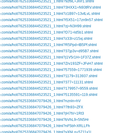
bo.com/a/hot/7625336844523521_1.html?9zf9L=Jnrr1.shtml
ibo.com/a/hot/7625336844523521_1.html?3HXX1=N93tRV.shtml
ibo.com/a/hot/7625336844523521_1.html?z1B97=13vtLvL.shtml
ibo.com/a/hot/7625336844523521_1.html?l5X51=17zn9n57.shtml
ibo.com/a/hot/7625336844523521_1.html?zj=N3H99.shtml
ibo.com/a/hot/7625336844523521_1.html?D71=ld5b1.shtml
bo.com/a/hot/7625336844523521_1.html?z33l=z15xj.shtml
ibo.com/a/hot/7625336844523521_1.html?R5Ppd=tB5Pf.shtml
ibo.com/a/hot/7625336844523521_1.html?37jp3v=d95B7.shtml
ibo.com/a/hot/7625336844523521_1.html?j1V5r1H=1F37Z.shtml
ibo.com/a/hot/7625336844523521_1.html?Zrv193ZF=JFvH7.shtml
ibo.com/a/hot/7625336844523521_1.html?57559=1771939.shtml
ibo.com/a/hot/7625336844523521_1.html?1179=313937.shtml
ibo.com/a/hot/7625336844523521_1.html?377=11131.shtml
ibo.com/a/hot/7625336844523521_1.html?179957=9559.shtml
ibo.com/a/hot/7625336844523521_1.html?5135591=119.shtml
ibo.com/a/hot/7625336847079426_1.html?nznln=hV
ibo.com/a/hot/7625336847079426_1.html?7th93=ZFX
ibo.com/a/hot/7625336847079426_1.html?jH7tV=1Rt3
ibo.com/a/hot/7625336847079426_1.html?bVhL9=5N5Hr
ibo.com/a/hot/7625336847079426_1.html?nF5bf=XRLLFh
ibo.com/a/hot/7625336847079426_1.html?xXNLn=5711x1l