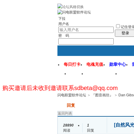
rss地图
社区应用
社区服务
找回密
下拉
用户名
记住登
登录
密 码
每日打卡
电魂充值
勋章中心
首页
闪电联盟论坛
闪电
购买邀请后未收到邀请联系sdbeta@qq.com
闪电联盟软件论坛
>
『图音画坊』
>
Dan Gibs
发帖
回复
返回列表
[自然风光
28890
1
阅读
回复