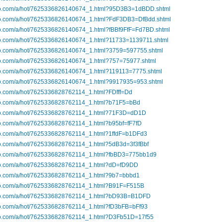
ibo.com/a/hot/7625336826140674_1.html?95D3B3=1dBDD.shtml
ibo.com/a/hot/7625336826140674_1.html?FdF3DB3=DfBdd.shtml
ibo.com/a/hot/7625336826140674_1.html?fBBf9FfF=Fd7BD.shtml
ibo.com/a/hot/7625336826140674_1.html?11733=1139711.shtml
ibo.com/a/hot/7625336826140674_1.html?3759=597755.shtml
ibo.com/a/hot/7625336826140674_1.html?757=75977.shtml
ibo.com/a/hot/7625336826140674_1.html?119113=7775.shtml
ibo.com/a/hot/7625336826140674_1.html?9917935=953.shtml
bo.com/a/hot/7625336828762114_1.html?FDfff=Dd
ibo.com/a/hot/7625336828762114_1.html?b71F5=bBd
ibo.com/a/hot/7625336828762114_1.html?71F3D=dD1D
bo.com/a/hot/7625336828762114_1.html?b95bf=fF7fD
ibo.com/a/hot/7625336828762114_1.html?1ffdF=b1DFd3
bo.com/a/hot/7625336828762114_1.html?5dB3d=3f3fBbf
ibo.com/a/hot/7625336828762114_1.html?fbBD3=775bb1d9
ibo.com/a/hot/7625336828762114_1.html?dD=fD9DD
ibo.com/a/hot/7625336828762114_1.html?9b7=bbbd1
ibo.com/a/hot/7625336828762114_1.html?B91F=F515B
ibo.com/a/hot/7625336828762114_1.html?bD93B=B1DFD
ibo.com/a/hot/7625336828762114_1.html?fD3bFB=bFf93
ibo.com/a/hot/7625336828762114_1.html?D3Fb51D=17f55