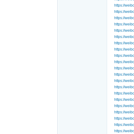
https://we
https://we
https://we
https://we
https://we
https://wei
https://we
https://wei
https://we
https://we
https://we
https://we
https://we
https://we
https://we
https://we
https://we
https://we
https://we
https://we
https://we