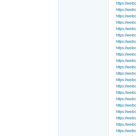
https://we
https://we
https://we
https://we
https://we
https://we
https://we
https://wei
https://we
https://wei
https://we
https://wei
https://wei
https://we
https://we
https://we
https://wei
https://wei
https://wei
https://we
https://we