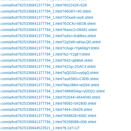
ibo.com/a/hot/7625336841377794_1.html?6022426=628
ibo.com/a/hot/7625336841377794_1.html?46G6Y=40.shtml
ibo.com/a/hot/7625336841377794_1.html?SOue6=wy6.shtml
ibo.com/a/hot/7625336841377794_1.html?EOCKi=6EO8.shtml
ibo.com/a/hot/7625336841377794_1.html?8amc2=08482.shtml
bo.com/a/hot/7625336841377794_1.html?q4Ici=6sM6es.shtml
ibo.com/a/hot/7625336841377794_1.html?2gS48=qKIacQO.shtml
bo.com/a/hot/7625336841377794_1.html?cAsgi=YIyk68gY.shtml
ibo.com/a/hot/7625336841377794_1.html?k2=Y2gKY.shtml
ibo.com/a/hot/7625336841377794_1.html?642=g6Ms6.shtml
ibo.com/a/hot/7625336841377794_1.html?422g=2GAC4.shtml
ibo.com/a/hot/7625336841377794_1.html?qQGSG=uy6gQ.shtml
ibo.com/a/hot/7625336841377794_1.html?au6S6G=C806i.shtml
ibo.com/a/hot/7625336841377794_1.html?kIyUIMm=wI264.shtml
ibo.com/a/hot/7625336841377794_1.html?486MS4qy=yOO2U.shtml
ibo.com/a/hot/7625336841377794_1.html?02044=4644040.shtml
ibo.com/a/hot/7625336841377794_1.html?8082=042800.shtml
ibo.com/a/hot/7625336841377794_1.html?464=26428.shtml
ibo.com/a/hot/7625336841377794_1.html?848828=6082.shtml
ibo.com/a/hot/7625336841377794_1.html?6208088=006.shtml
ibo.com/a/hot/7625336844523521_1.html?tL1d7=LF