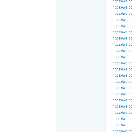
https://we
https://we
https://we
https://we
https://we
https://we
https://we
https://we
https://we
https://we
https://we
https://we
https://we
https://we
https://we
https://we
https://we
https://we
https://we
https://we
https://we
https://we