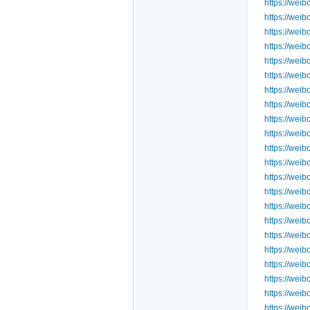
https://wei
https://we
https://we
https://we
https://we
https://we
https://wei
https://we
https://we
https://we
https://we
https://we
https://we
https://we
https://we
https://we
https://we
https://we
https://we
https://we
https://we
https://we