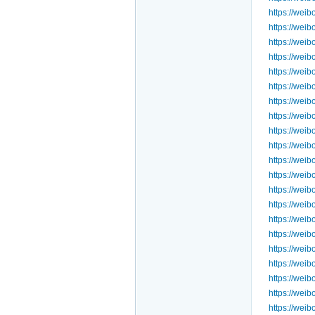
https://we
https://we
https://we
https://we
https://we
https://we
https://we
https://we
https://wei
https://we
https://we
https://wei
https://we
https://wei
https://we
https://we
https://we
https://we
https://we
https://we
https://we