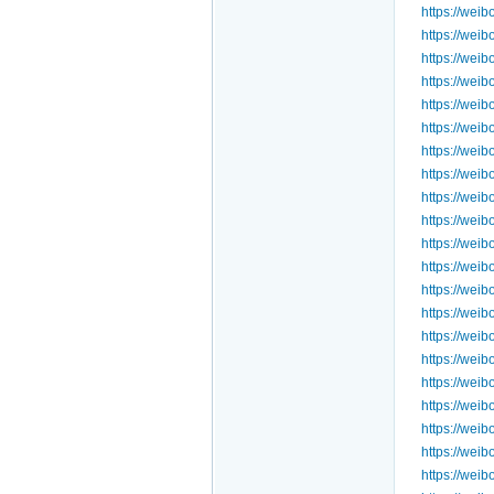
https://we
https://we
https://we
https://we
https://we
https://we
https://we
https://we
https://we
https://we
https://we
https://we
https://we
https://we
https://we
https://we
https://we
https://we
https://we
https://we
https://wei