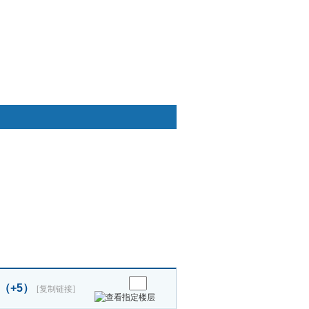
快捷通道
睡 （+5）
[复制链接]