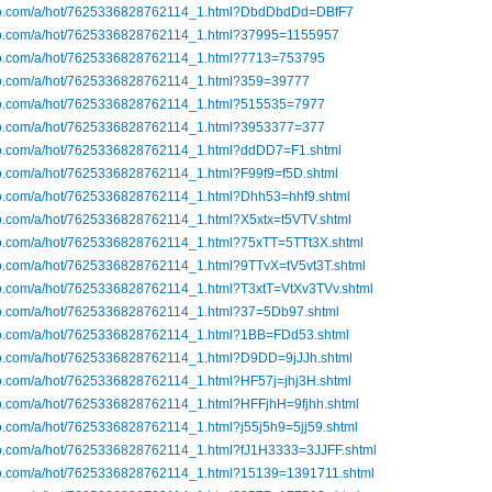
ibo.com/a/hot/7625336828762114_1.html?DbdDbdDd=DBfF7
ibo.com/a/hot/7625336828762114_1.html?37995=1155957
ibo.com/a/hot/7625336828762114_1.html?7713=753795
ibo.com/a/hot/7625336828762114_1.html?359=39777
ibo.com/a/hot/7625336828762114_1.html?515535=7977
ibo.com/a/hot/7625336828762114_1.html?3953377=377
ibo.com/a/hot/7625336828762114_1.html?ddDD7=F1.shtml
bo.com/a/hot/7625336828762114_1.html?F99f9=f5D.shtml
ibo.com/a/hot/7625336828762114_1.html?Dhh53=hhf9.shtml
bo.com/a/hot/7625336828762114_1.html?X5xtx=t5VTV.shtml
ibo.com/a/hot/7625336828762114_1.html?75xTT=5TTt3X.shtml
bo.com/a/hot/7625336828762114_1.html?9TTvX=tV5vt3T.shtml
bo.com/a/hot/7625336828762114_1.html?T3xtT=VtXv3TVv.shtml
ibo.com/a/hot/7625336828762114_1.html?37=5Db97.shtml
ibo.com/a/hot/7625336828762114_1.html?1BB=FDd53.shtml
ibo.com/a/hot/7625336828762114_1.html?D9DD=9jJJh.shtml
bo.com/a/hot/7625336828762114_1.html?HF57j=jhj3H.shtml
bo.com/a/hot/7625336828762114_1.html?HFFjhH=9fjhh.shtml
bo.com/a/hot/7625336828762114_1.html?j55j5h9=5jj59.shtml
ibo.com/a/hot/7625336828762114_1.html?fJ1H3333=3JJFF.shtml
ibo.com/a/hot/7625336828762114_1.html?15139=1391711.shtml