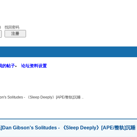
码
统计排行
管理监督
找回密码
录
注册
我的帖子
论坛资料设置
软件园
搜索
帖子
on's Solitudes - 《Sleep Deeply》[APE/整轨]沉睡 ..
]
Dan Gibson's Solitudes - 《Sleep Deeply》[APE/整轨]沉