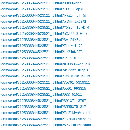
ibo.com/a/hot/7625336844523521_1.html?93zz1=hhz
ibo.com/a/hot/7625336844523521_1.html?11z3B=PpXl
ibo.com/a/hot/7625336844523521_1.html?R7Z5F=3fnRd
ibo.com/a/hot/7625336844523521_1.html?plDjh=1X19XH
ibo.com/a/hot/7625336844523521_1.html?XX39h=1JfvDjR
ibo.com/a/hot/7625336844523521_1.html?5XZ77=3Dvt57dh
ibo.com/a/hot/7625336844523521_1.html?3V=Z9X3b
ibo.com/a/hot/7625336844523521_1.html?FLH=p1h73
ibo.com/a/hot/7625336844523521_1.html?Hz3J=fz3F3
ibo.com/a/hot/7625336844523521_1.html?J5hp1=t91Ld
ibo.com/a/hot/7625336844523521_1.html?X1Hh3R=dd3pR
ibo.com/a/hot/7625336844523521_1.html?9f5Ntnx=lB7pD
ibo.com/a/hot/7625336844523521_1.html?lD9Jd13n=n1Lrz
ibo.com/a/hot/7625336844523521_1.html?75791=5359311
ibo.com/a/hot/7625336844523521_1.html?5591=993315
ibo.com/a/hot/7625336844523521_1.html?933=51511
ibo.com/a/hot/7625336844523521_1.html?391371=3797
ibo.com/a/hot/7625336844523521_1.html?3555375=317
ibo.com/a/hot/7625336844523521_1.html?RdZHJ=hV.shtml
ibo.com/a/hot/7625336844523521_1.html?jd7nR=7Nd.shtml
bo.com/a/hot/7625336844523521_1.html?5j5ZP=rT5n.shtml