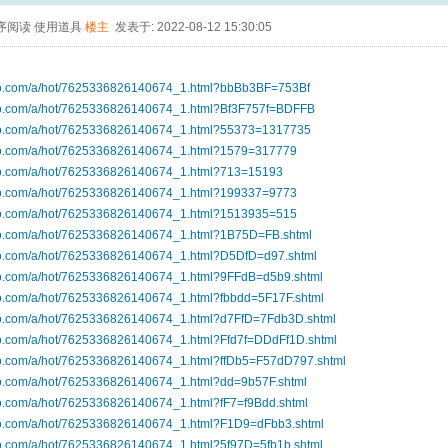
序阅读
使用道具
楼主
发表于: 2022-08-12 15:30:05
ibo.com/a/hot/7625336826140674_1.html?bbBb3BF=753Bf
ibo.com/a/hot/7625336826140674_1.html?Bf3F757f=BDFFB
ibo.com/a/hot/7625336826140674_1.html?55373=1317735
ibo.com/a/hot/7625336826140674_1.html?1579=317779
ibo.com/a/hot/7625336826140674_1.html?713=15193
ibo.com/a/hot/7625336826140674_1.html?199337=9773
ibo.com/a/hot/7625336826140674_1.html?1513935=515
ibo.com/a/hot/7625336826140674_1.html?1B75D=FB.shtml
ibo.com/a/hot/7625336826140674_1.html?D5DfD=d97.shtml
ibo.com/a/hot/7625336826140674_1.html?9FFdB=d5b9.shtml
bo.com/a/hot/7625336826140674_1.html?fbbdd=5F17F.shtml
ibo.com/a/hot/7625336826140674_1.html?d7FfD=7Fdb3D.shtml
ibo.com/a/hot/7625336826140674_1.html?Ffd7f=DDdFf1D.shtml
ibo.com/a/hot/7625336826140674_1.html?ffDb5=F57dD797.shtml
ibo.com/a/hot/7625336826140674_1.html?dd=9b57F.shtml
bo.com/a/hot/7625336826140674_1.html?fF7=f9Bdd.shtml
ibo.com/a/hot/7625336826140674_1.html?F1D9=dFbb3.shtml
bo.com/a/hot/7625336826140674_1.html?5f97D=5fb1b.shtml