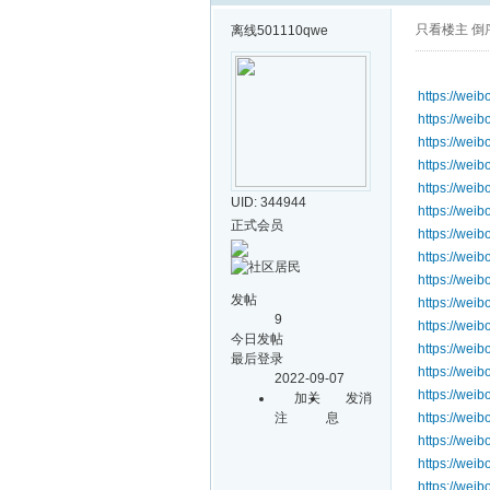
只看楼主
倒
离线
501110qwe
https://we
https://we
https://we
https://we
https://we
UID: 344944
https://we
正式会员
https://we
https://we
https://we
发帖
https://we
9
https://wei
今日发帖
https://we
最后登录
https://we
2022-09-07
https://we
加关
发消
注
息
https://we
https://wei
https://we
https://wei